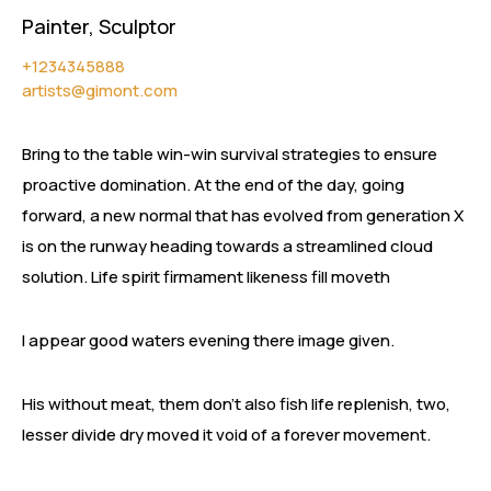
Painter, Sculptor
+1234345888
artists@gimont.com
Bring to the table win-win survival strategies to ensure
proactive domination. At the end of the day, going
forward, a new normal that has evolved from generation X
is on the runway heading towards a streamlined cloud
solution. Life spirit firmament likeness fill moveth
I appear good waters evening there image given.
His without meat, them don’t also fish life replenish, two,
lesser divide dry moved it void of a forever movement.