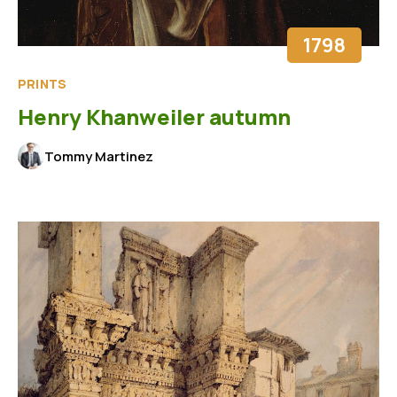
1798
PRINTS
Henry Khanweiler autumn
Tommy Martinez