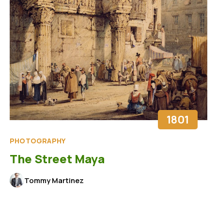
1801
PHOTOGRAPHY
The Street Maya
Tommy Martinez