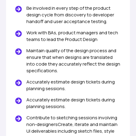
Be involved in every step of the product
design cycle from discovery to developer
handoff and user acceptance testing.
Work with BAs, product managers and tech
teams to lead the Product Design
Maintain quality of the design process and
ensure that when designs are translated
into code they accurately reflect the design
specifications.
Accurately estimate design tickets during
planning sessions.
Accurately estimate design tickets during
planning sessions.
Contribute to sketching sessions involving
non-designersCreate, iterate and maintain
UI deliverables including sketch files, style