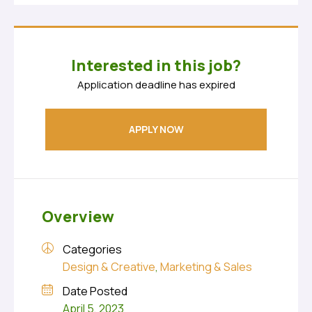
Interested in this job?
Application deadline has expired
APPLY NOW
Overview
Categories
Design & Creative
,
Marketing & Sales
Date Posted
April 5, 2023