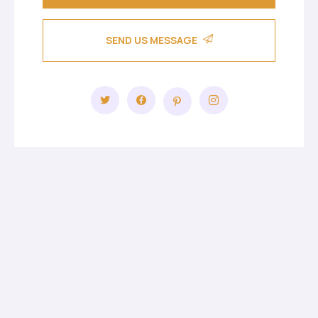
SEND US MESSAGE