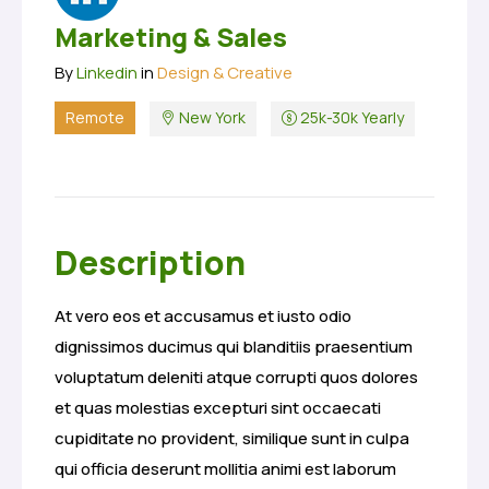
Marketing & Sales
By
Linkedin
in
Design & Creative
Remote
New York
25k-30k Yearly
Description
At vero eos et accusamus et iusto odio
dignissimos ducimus qui blanditiis praesentium
voluptatum deleniti atque corrupti quos dolores
et quas molestias excepturi sint occaecati
cupiditate no provident, similique sunt in culpa
qui officia deserunt mollitia animi est laborum