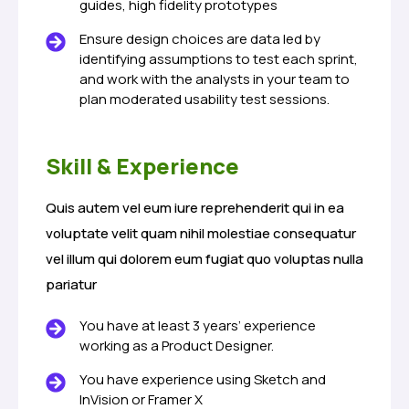
guides, high fidelity prototypes
Ensure design choices are data led by
identifying assumptions to test each sprint,
and work with the analysts in your team to
plan moderated usability test sessions.
Skill & Experience
Quis autem vel eum iure reprehenderit qui in ea
voluptate velit quam nihil molestiae consequatur
vel illum qui dolorem eum fugiat quo voluptas nulla
pariatur
You have at least 3 years’ experience
working as a Product Designer.
You have experience using Sketch and
InVision or Framer X