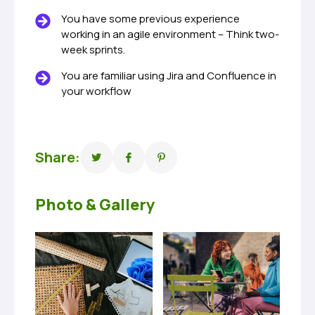
You have some previous experience
working in an agile environment – Think two-
week sprints.
You are familiar using Jira and Confluence in
your workflow
Share:
Photo & Gallery