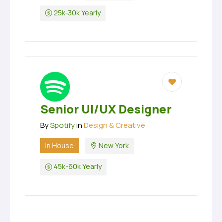
25k-30k Yearly
Senior UI/UX Designer
By
Spotify
in
Design & Creative
In House
New York
45k-60k Yearly