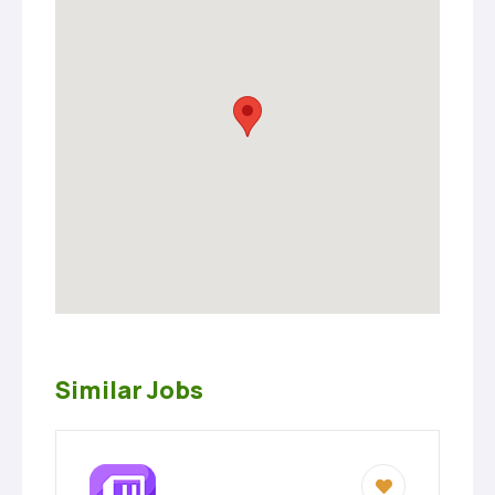
Similar Jobs