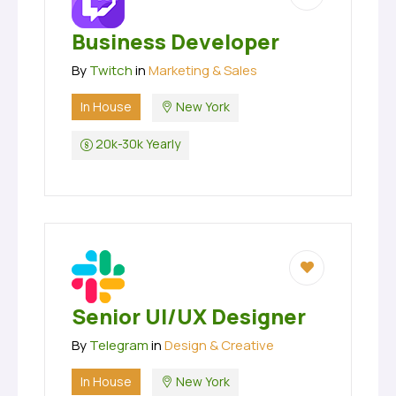
Business Developer
By
Twitch
in
Marketing & Sales
In House
New York
20k-30k Yearly
Senior UI/UX Designer
By
Telegram
in
Design & Creative
In House
New York