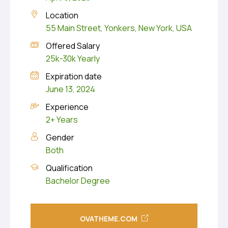
Location
55 Main Street, Yonkers, New York, USA
Offered Salary
25k-30k Yearly
Expiration date
June 13, 2024
Experience
2+ Years
Gender
Both
Qualification
Bachelor Degree
OVATHEME.COM