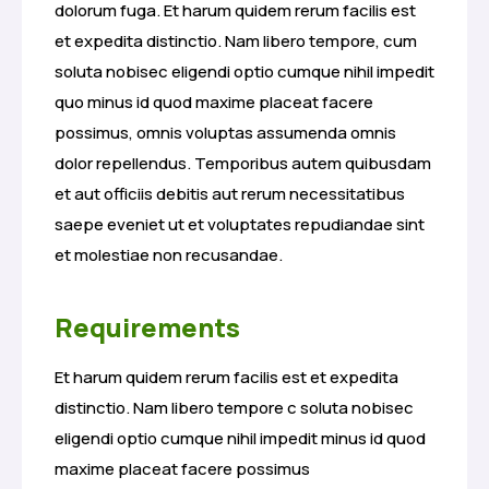
dolorum fuga. Et harum quidem rerum facilis est
et expedita distinctio. Nam libero tempore, cum
soluta nobisec eligendi optio cumque nihil impedit
quo minus id quod maxime placeat facere
possimus, omnis voluptas assumenda omnis
dolor repellendus. Temporibus autem quibusdam
et aut officiis debitis aut rerum necessitatibus
saepe eveniet ut et voluptates repudiandae sint
et molestiae non recusandae.
Requirements
Et harum quidem rerum facilis est et expedita
distinctio. Nam libero tempore c soluta nobisec
eligendi optio cumque nihil impedit minus id quod
maxime placeat facere possimus