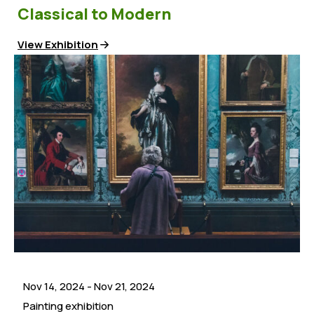
Classical to Modern
View Exhibition
Nov 14, 2024
-
Nov 21, 2024
Painting exhibition