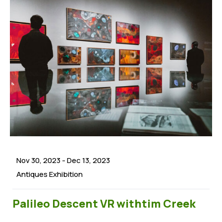
Nov 30, 2023
-
Dec 13, 2023
Antiques Exhibition
Palileo Descent VR withtim Creek