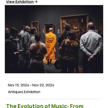
View Exhibition
Nov 15, 2024
-
Nov 22, 2024
Antiques Exhibition
The Evolution of Music: From