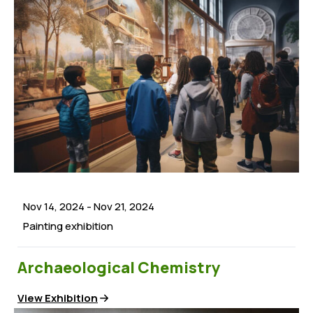
Nov 14, 2024
-
Nov 21, 2024
Painting exhibition
Archaeological Chemistry
View Exhibition