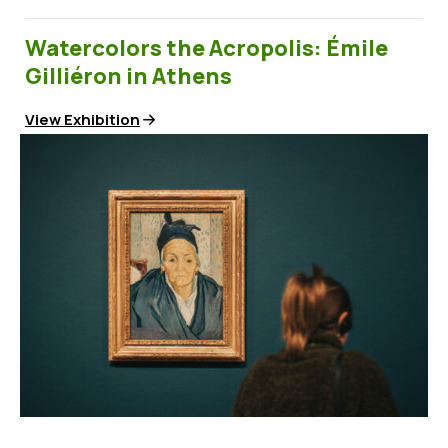
Watercolors the Acropolis: Émile
Gilliéron in Athens
View Exhibition