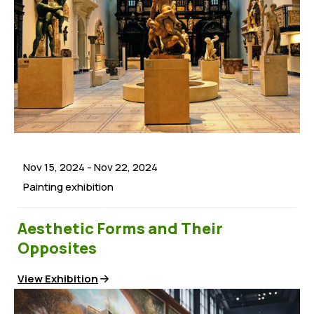
Issues
Frequently Asked Questions
Latest News
Documents
Careers
Press Releases
Persons with Disabilities
Events
Women Participation
Multi-Media
Youths Advocacy
Children’s Rights
Nov 15, 2024
-
Nov 22, 2024
Good Governance
Painting exhibition
Elections & Campaigns
Aesthetic Forms and Their
Opposites
View Exhibition