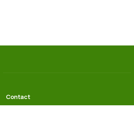
Contact
info@gesn-zambia.org
+26 0955 769688