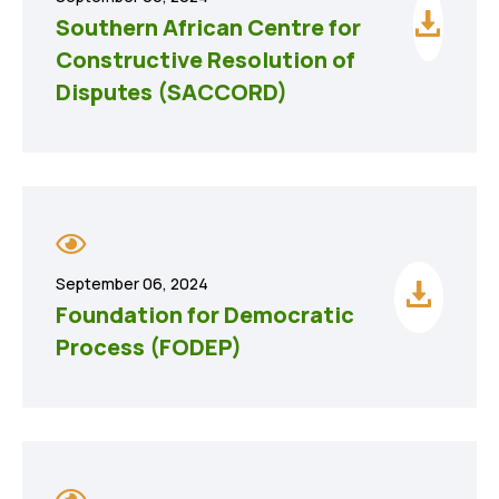
Southern African Centre for
Constructive Resolution of
Disputes (SACCORD)
September 06, 2024
Foundation for Democratic
Process (FODEP)