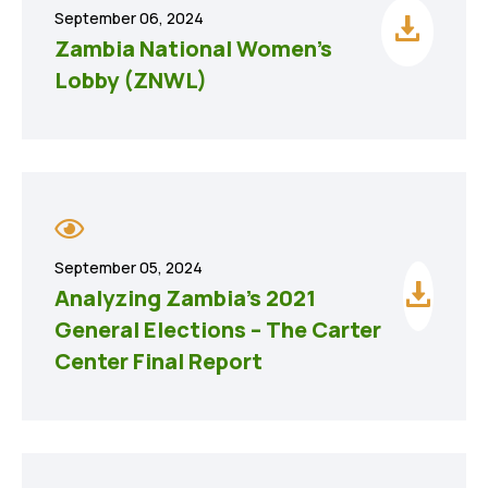
September 06, 2024
Zambia National Women’s
Lobby (ZNWL)
September 05, 2024
Analyzing Zambia’s 2021
General Elections – The Carter
Center Final Report