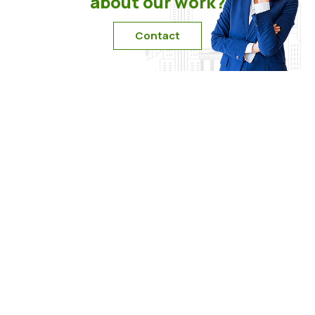
about our work?
Contact