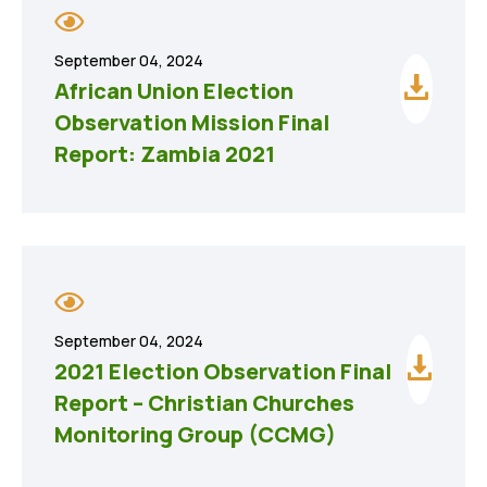
September 04, 2024
African Union Election
Observation Mission Final
Report: Zambia 2021
September 04, 2024
2021 Election Observation Final
Report – Christian Churches
Monitoring Group (CCMG)