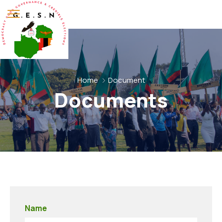
Home
Document
Documents
Name