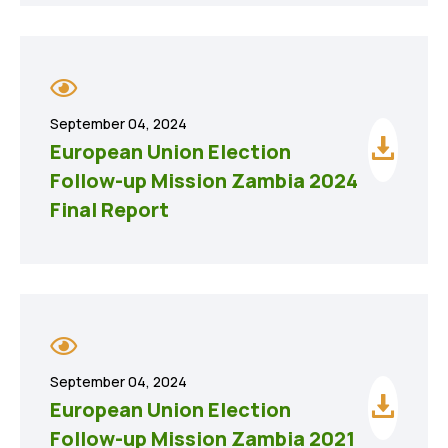
September 04, 2024
European Union Election
Follow-up Mission Zambia 2024
Final Report
September 04, 2024
European Union Election
Follow-up Mission Zambia 2021