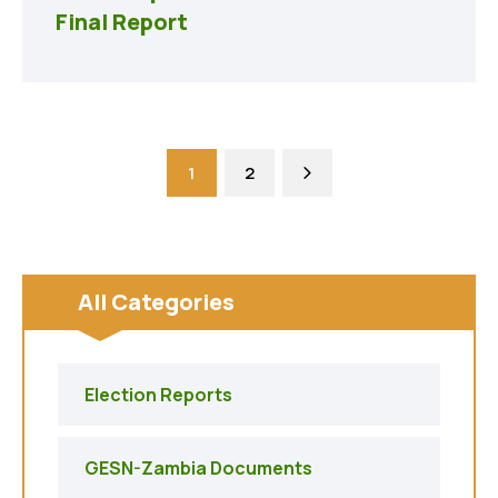
Final Report
1
2
All Categories
Election Reports
GESN-Zambia Documents