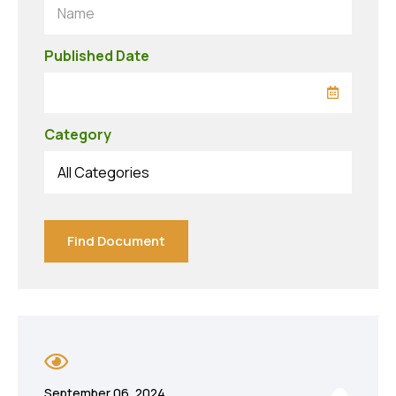
Name
Published Date
Category
All Categories
Find Document
September 06, 2024