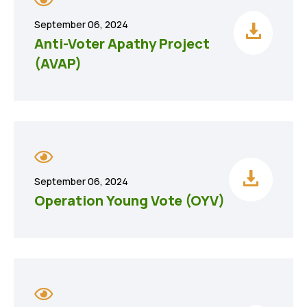
September 06, 2024
Anti-Voter Apathy Project
(AVAP)
September 06, 2024
Operation Young Vote (OYV)