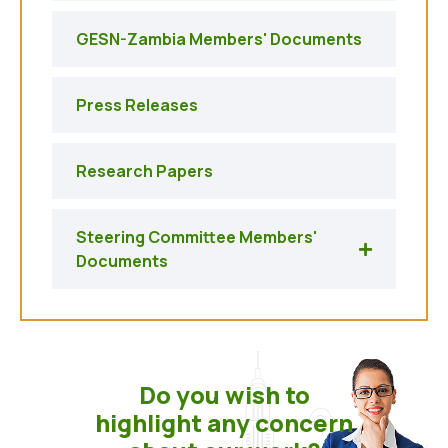
GESN-Zambia Members' Documents
Press Releases
Research Papers
Steering Committee Members'
Documents
Do you wish to
highlight any concern