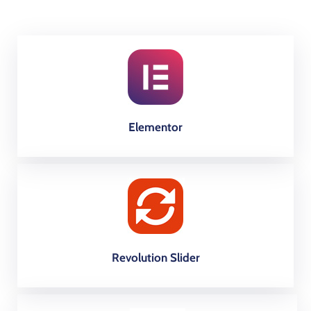
Elementor
Revolution Slider