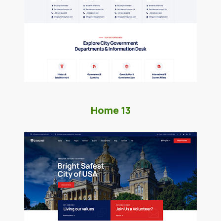
Home 13