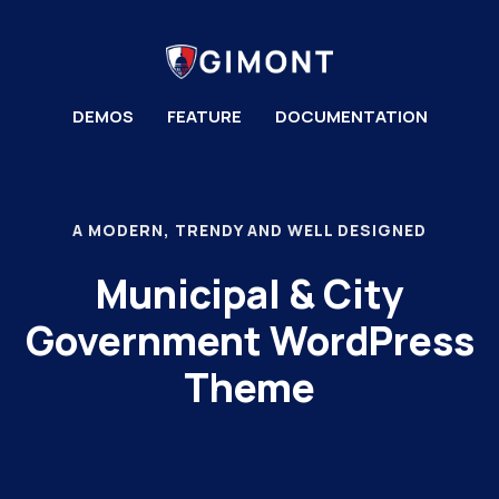
DEMOS
FEATURE
DOCUMENTATION
A MODERN, TRENDY AND WELL DESIGNED
Municipal & City
Government WordPress
Theme