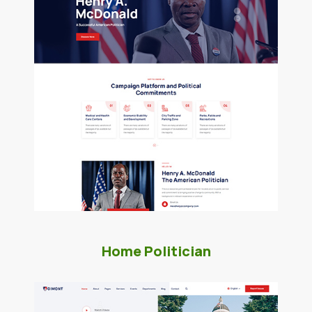
Home Politician