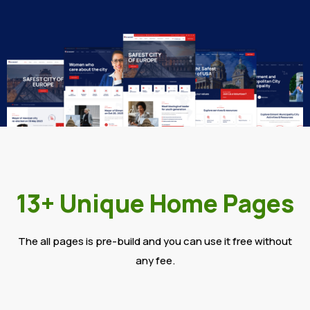
13+ Unique Home Pages
The all pages is pre-build and you can use it free without
any fee.