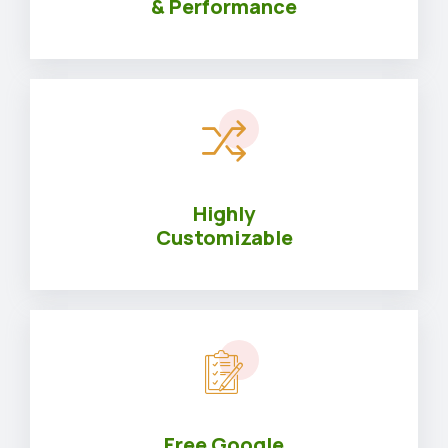
& Performance
Highly
Customizable
Free Google