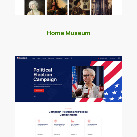
Home Museum