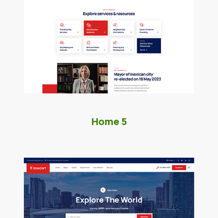
Home 5