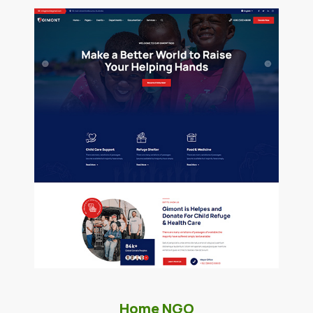
Home NGO