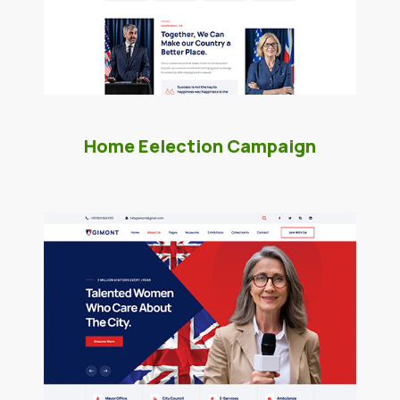
Home Eelection Campaign