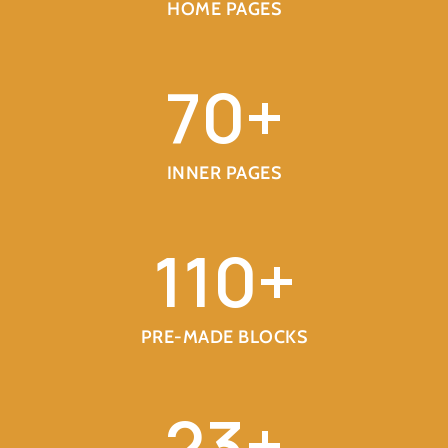
HOME PAGES
70
+
INNER PAGES
110
+
PRE-MADE BLOCKS
23
+