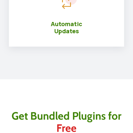
Automatic
Updates
Get Bundled Plugins for
Free