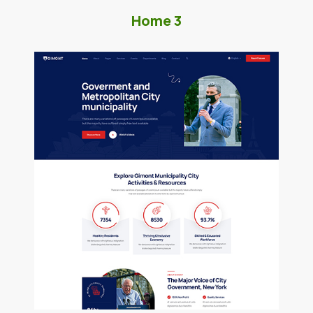
Home 3