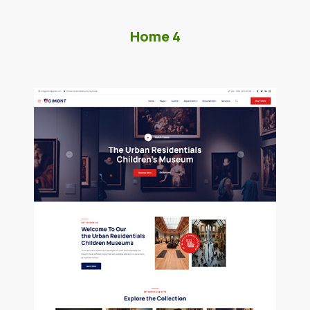
Home 4