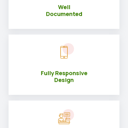
Well
Documented
Fully Responsive
Design