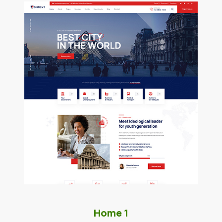
Home 1