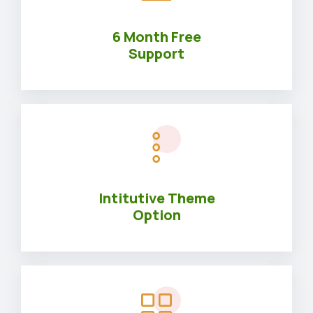
6 Month Free
Support
Intitutive Theme
Option