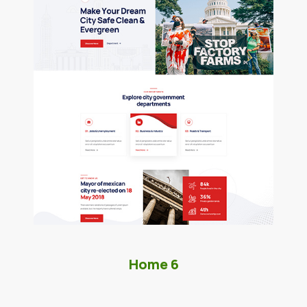
Home 6