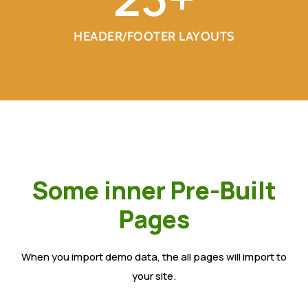
HEADER/FOOTER LAYOUTS
Some inner Pre-Built
Pages
When you import demo data, the all pages will import to
your site.