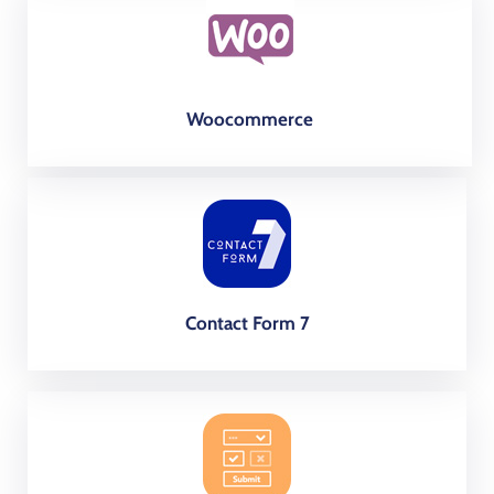
Woocommerce
Contact Form 7