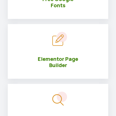
Fonts
Elementor Page
Builder