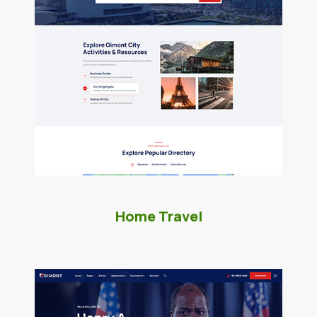
Home Travel