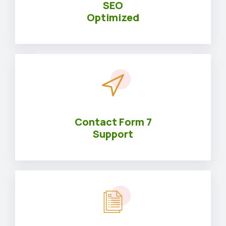
SEO
Optimized
Contact Form 7
Support