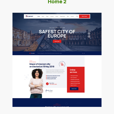
Home 2