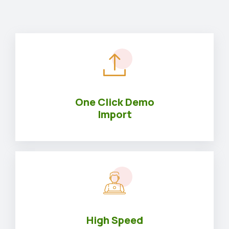
One Click Demo
Import
High Speed