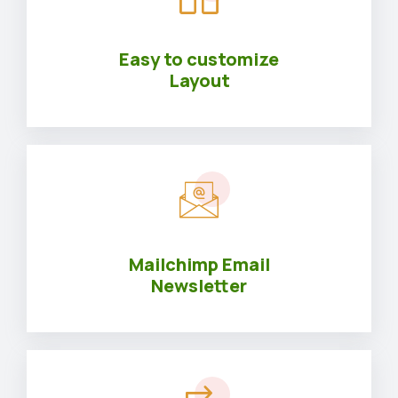
Easy to customize
Layout
Mailchimp Email
Newsletter