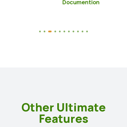
Documention
Other Ultimate
Features