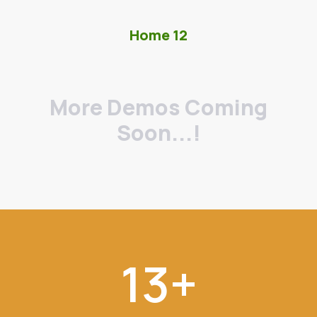
Home 12
More Demos Coming
Soon...!
13
+