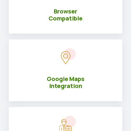
Browser
Compatible
Google Maps
Integration