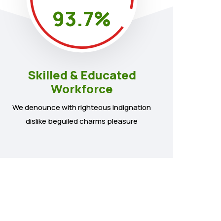
93.7
%
Skilled & Educated
Workforce
We denounce with righteous indignation
dislike beguiled charms pleasure