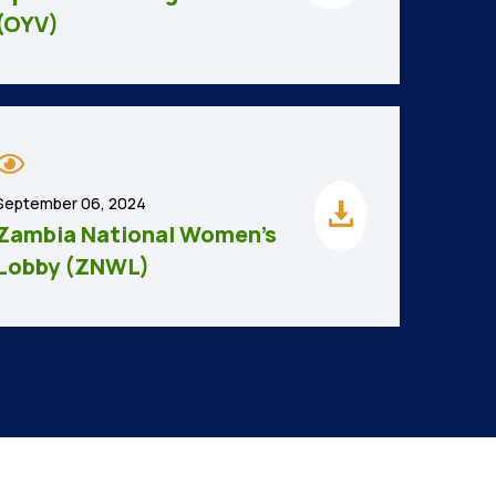
(OYV)
September 06, 2024
Zambia National Women’s
Lobby (ZNWL)