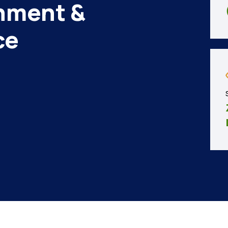
nment &
ce