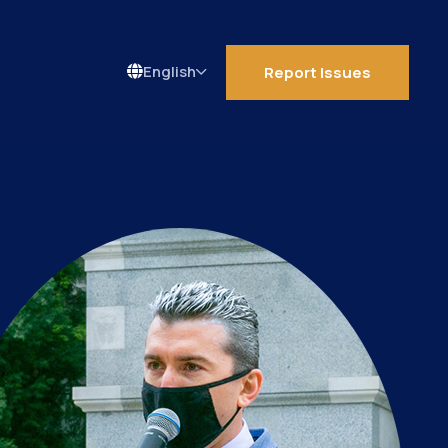
Report Issues
Language