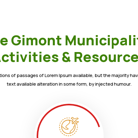
e Gimont Municipali
ctivities & Resourc
ions of passages of Lorem Ipsum available, but the majority hav
text available alteration in some form, by injected humour.