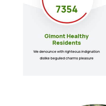
7354
Gimont Healthy
Residents
We denounce with righteous indignation
dislike beguiled charms pleasure