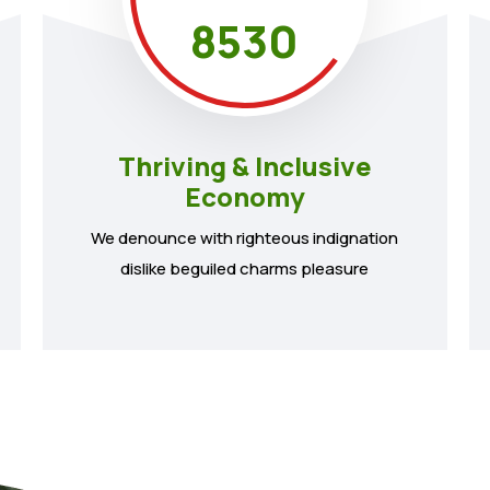
8530
Thriving & Inclusive
Economy
We denounce with righteous indignation
dislike beguiled charms pleasure