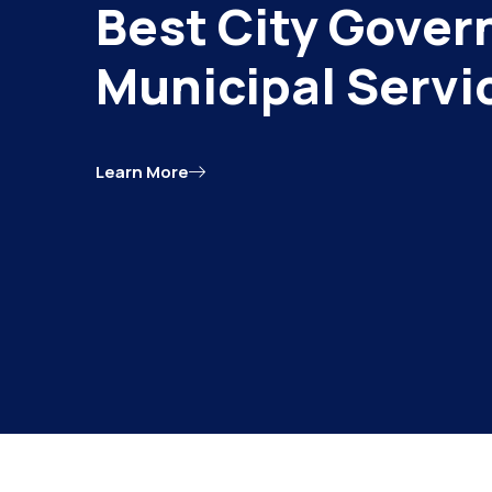
Best City Gover
Municipal Servi
Learn More