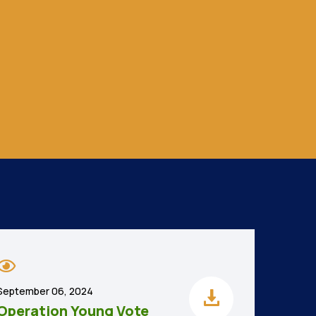
September 06, 2024
Operation Young Vote