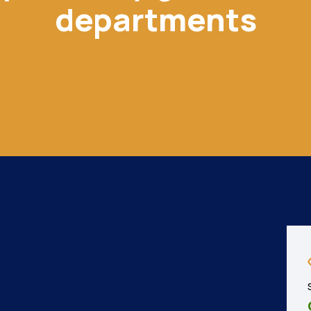
departments