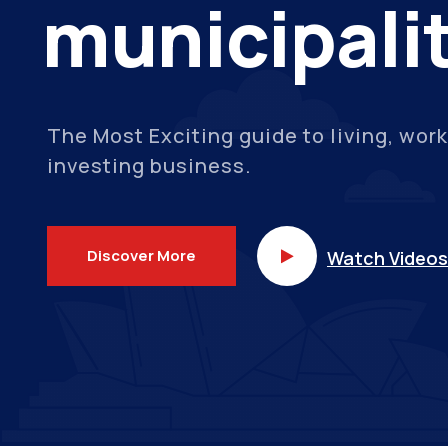
municipali
The Most Exciting guide to living, work
investing business.
Discover More
Watch Videos