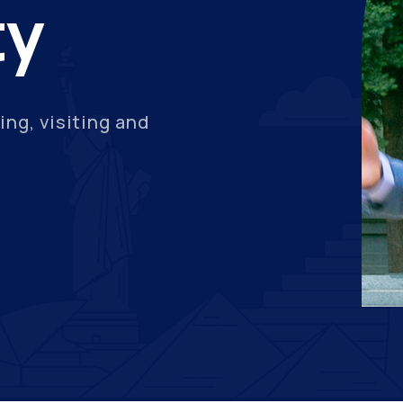
ty
ing, visiting and