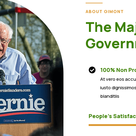
ABOUT GIMONT
The Maj
Govern
100% Non Pro
At vero eos acc
iusto dignissimo
blanditiis
People’s Satisfac