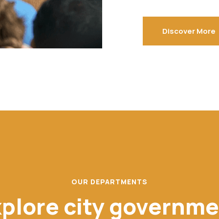
Discover More
OUR DEPARTMENTS
plore city governm