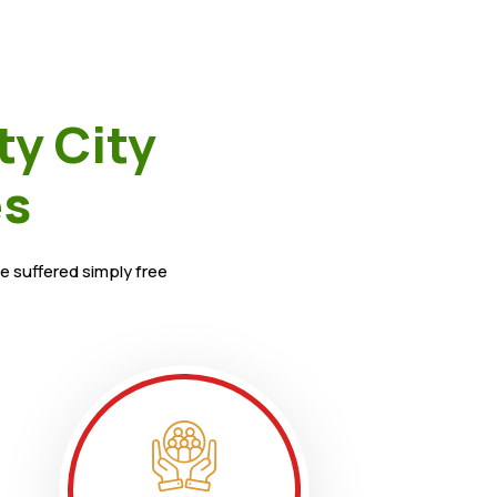
ty City
es
e suffered simply free