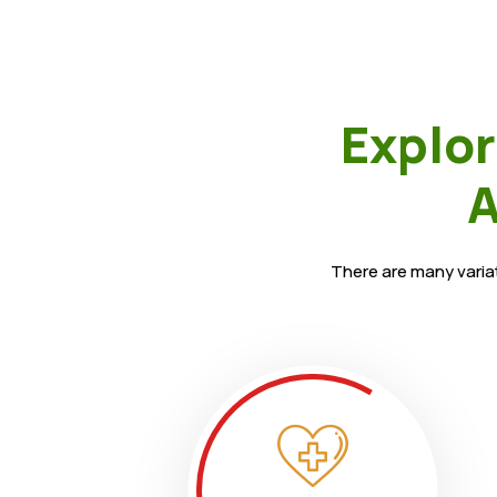
Explor
A
There are many variat