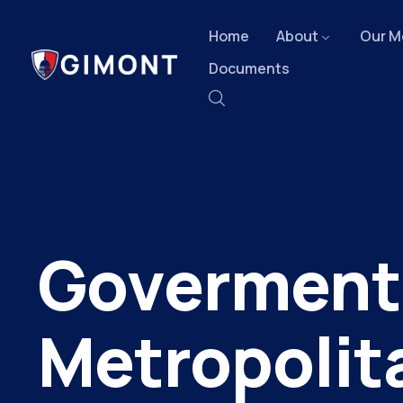
Home
About
Our M
Documents
Goverment
Metropolit