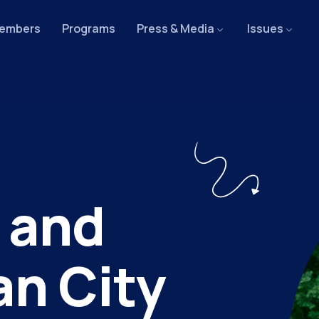
embers
Programs
Press & Media
Issues
 and
an City