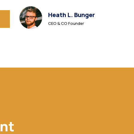
Heath L. Bunger
CEO & CO Founder
ent