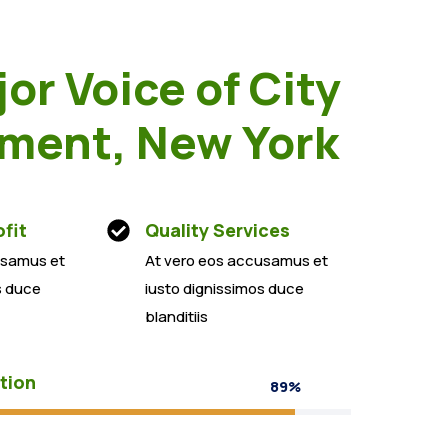
or Voice of City
ment, New York
fit
Quality Services
usamus et
At vero eos accusamus et
s duce
iusto dignissimos duce
blanditiis
tion
89%