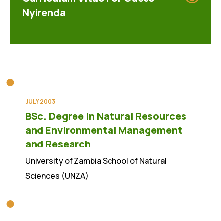
Nyirenda
JULY 2003
BSc. Degree in Natural Resources
and Environmental Management
and Research
University of Zambia School of Natural
Sciences (UNZA)