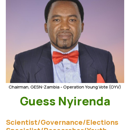
Chairman, GESN-Zambia - Operation Young Vote (OYV)
Guess Nyirenda
Scientist/Governance/Elections