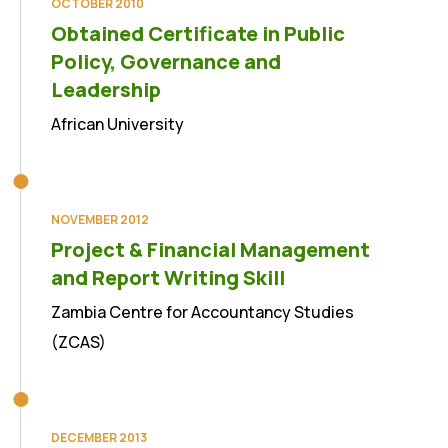
OCTOBER 2010
Obtained Certificate in Public
Policy, Governance and
Leadership
African University
NOVEMBER 2012
Project & Financial Management
and Report Writing Skill
Zambia Centre for Accountancy Studies
(ZCAS)
DECEMBER 2013