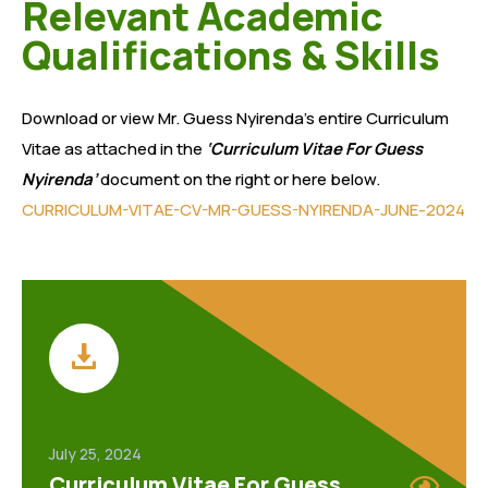
Relevant Academic
Qualifications & Skills
Download or view Mr. Guess Nyirenda’s entire Curriculum
Vitae as attached in the
‘Curriculum Vitae For Guess
Nyirenda’
document on the right or here below.
CURRICULUM-VITAE-CV-MR-GUESS-NYIRENDA-JUNE-2024
July 25, 2024
Curriculum Vitae For Guess