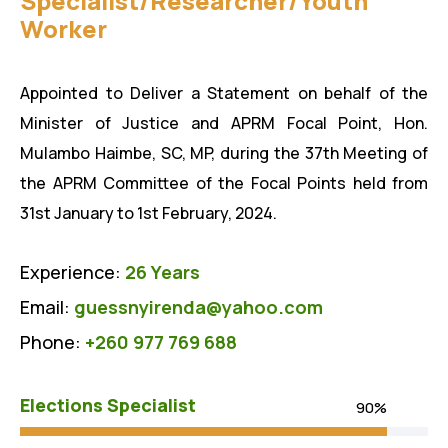
Specialist/Researcher/Youth
Worker
Appointed to Deliver a Statement on behalf of the
Minister of Justice and APRM Focal Point, Hon.
Mulambo Haimbe, SC, MP, during the 37th Meeting of
the APRM Committee of the Focal Points held from
31st January to 1st February, 2024.
Experience:
26 Years
Email:
guessnyirenda@yahoo.com
Phone:
+260 977 769 688
Elections Specialist
90%