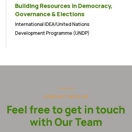
Building Resources in Democracy,
Governance & Elections
International IDEA/United Nations
Development Programme (UNDP)
CONTACT WITH US
Feel free to get in touch
with Our Team