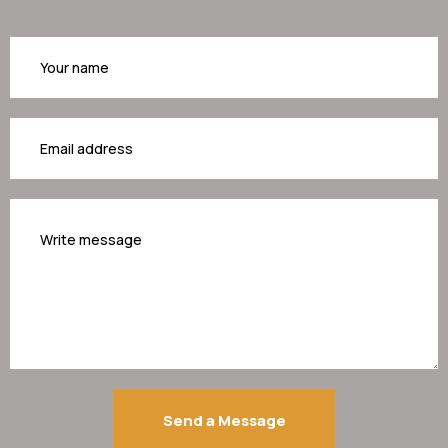
Your
name
Your
email
Your
message
Send a Message