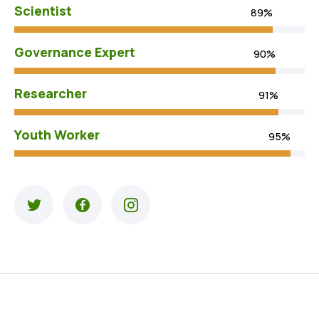
Scientist
89%
Governance Expert
90%
Researcher
91%
Youth Worker
95%