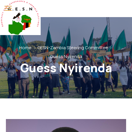
Home
GESN-Zambia Steering Committee
Guess Nyirenda
Guess Nyirenda