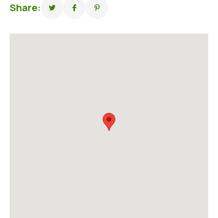
Share: