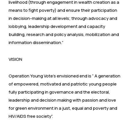
livelihood (through engagement in wealth creation as a
means to fight poverty) and ensure their participation
in decision-making at all levels; through advocacy and
lobbying, leadership development and capacity
building, research and policy analysis, mobilization and
information dissemination.”
VISION
Operation Young Vote’s envisioned end is “ A generation
of empowered, motivated and patriotic young people
fully participating in governance and the electoral,
leadership and decision making with passion and love
for green environment in a just, equal and poverty and
HIV/AIDS free society”.