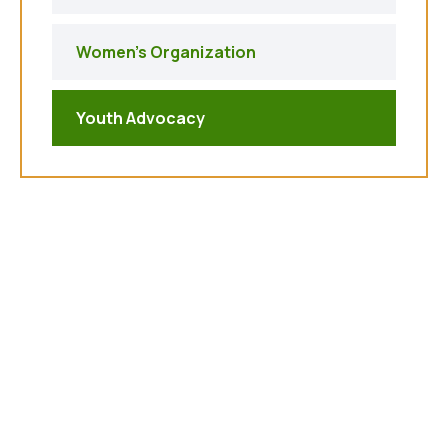
Women's Organization
Youth Advocacy