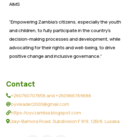
AIMS
“Empowering Zambia’s citizens, especially the youth
and children, to fully participate in the country’s
decision-making processes and development, while
advocating for their rights and well-being, to drive
positive change and inclusive governance.”
Contact
+260760707858 and +260966769688
oyvleader2000@gmail.com
https://oyvzambia.blogspot.com
Lilayi-Bamora Road, Subdivision F 919, 12B/8, Lusaka.