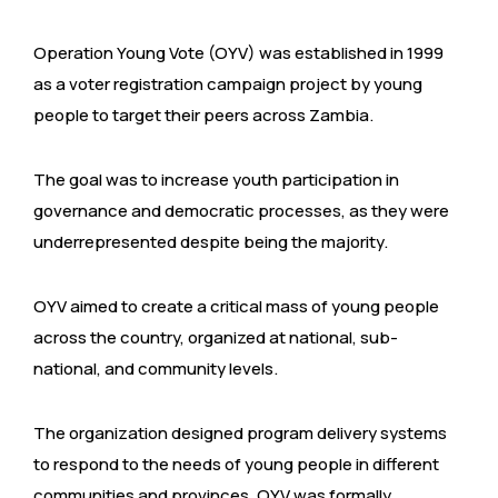
Operation Young Vote (OYV) was established in 1999
as a voter registration campaign project by young
people to target their peers across Zambia.
The goal was to increase youth participation in
governance and democratic processes, as they were
underrepresented despite being the majority.
OYV aimed to create a critical mass of young people
across the country, organized at national, sub-
national, and community levels.
The organization designed program delivery systems
to respond to the needs of young people in different
communities and provinces. OYV was formally