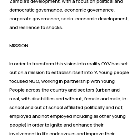
Zambia’s development, with a focus on political and
democratic governance, economic governance,
corporate governance, socio-economic development,
and resilience to shocks.
MISSION
In order to transform this vision into reality OYV has set
out on a mission to establish itself into “A Young people
focused NGO, working in partnership with Young
People across the country and sectors (urban and
rural, with disabilities and without, female and male, in-
school and out of school affiliated politically and not,
employed and not employed including all other young
people) in order to ignite and enhance their
involvement in life endeavours and improve their