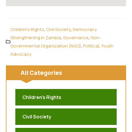
Children's Rights
,
Civil Society
,
Democracy
Strengthening in Zambia
,
Governance
,
Non-
Governmental Organization (NGO)
,
Political
,
Youth
Advocacy
All Categories
Children's Rights
Civil Society