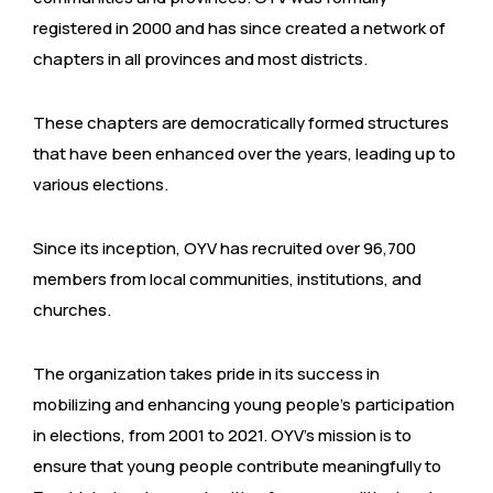
registered in 2000 and has since created a network of
chapters in all provinces and most districts.
These chapters are democratically formed structures
that have been enhanced over the years, leading up to
various elections.
Since its inception, OYV has recruited over 96,700
members from local communities, institutions, and
churches.
The organization takes pride in its success in
mobilizing and enhancing young people’s participation
in elections, from 2001 to 2021. OYV’s mission is to
ensure that young people contribute meaningfully to