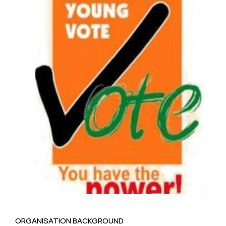
ORGANISATION BACKGROUND