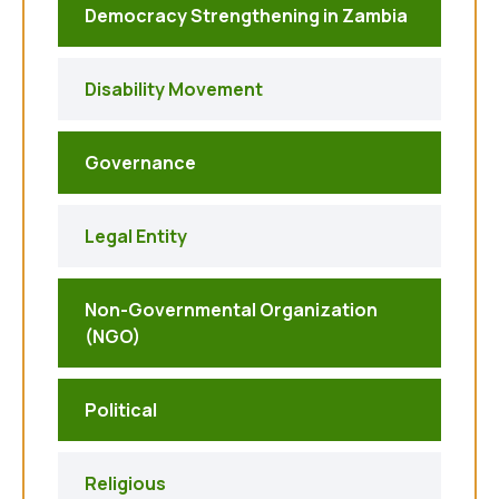
Democracy Strengthening in Zambia
Disability Movement
Governance
Legal Entity
Non-Governmental Organization
(NGO)
Political
Religious