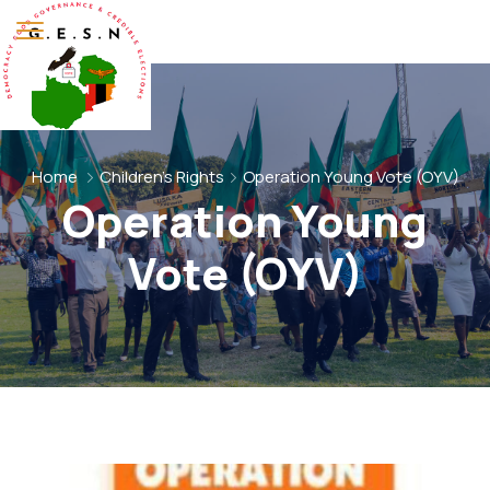
Home
Children's Rights
Operation Young Vote (OYV)
Operation Young
Vote (OYV)