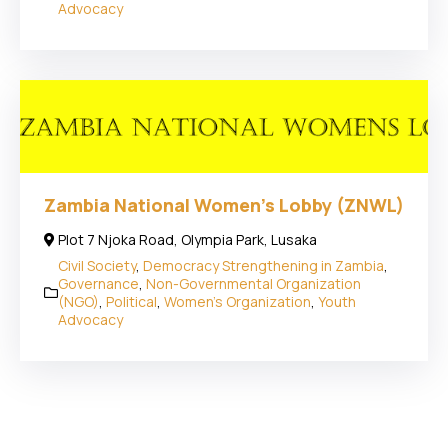
Advocacy
Zambia National Women’s Lobby (ZNWL)
Plot 7 Njoka Road, Olympia Park, Lusaka
Civil Society
,
Democracy Strengthening in Zambia
,
Governance
,
Non-Governmental Organization
(NGO)
,
Political
,
Women's Organization
,
Youth
Advocacy