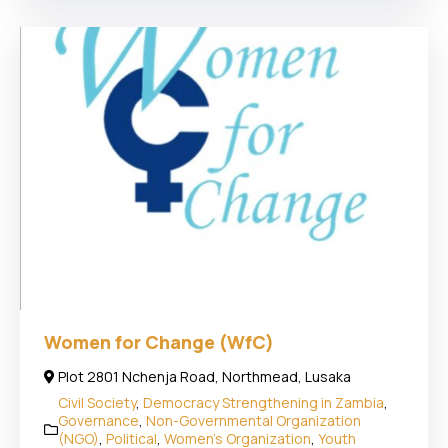
Women for Change (WfC)
Plot 2801 Nchenja Road, Northmead, Lusaka
Civil Society
,
Democracy Strengthening in Zambia
,
Governance
,
Non-Governmental Organization
(NGO)
,
Political
,
Women's Organization
,
Youth