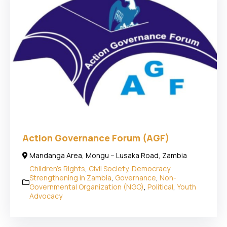
Action Governance Forum (AGF)
Mandanga Area, Mongu – Lusaka Road, Zambia
Children's Rights
,
Civil Society
,
Democracy
Strengthening in Zambia
,
Governance
,
Non-
Governmental Organization (NGO)
,
Political
,
Youth
Advocacy