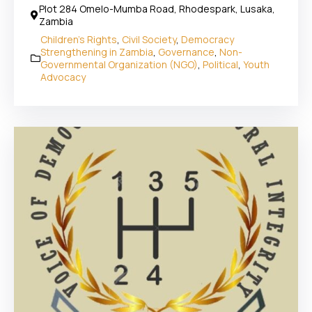
Plot 284 Omelo-Mumba Road, Rhodespark, Lusaka,
Zambia
Children's Rights
,
Civil Society
,
Democracy
Strengthening in Zambia
,
Governance
,
Non-
Governmental Organization (NGO)
,
Political
,
Youth
Advocacy