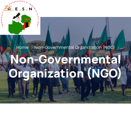
Home
Non-Governmental Organization (NGO)
Non-Governmental
Organization (NGO)