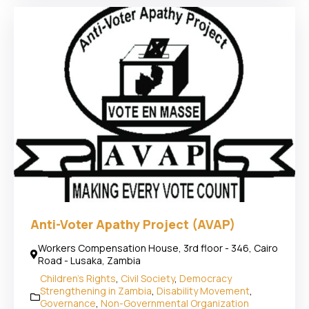
Anti-Voter Apathy Project (AVAP)
Workers Compensation House, 3rd floor - 346, Cairo
Road - Lusaka, Zambia
Children's Rights
,
Civil Society
,
Democracy
Strengthening in Zambia
,
Disability Movement
,
Governance
,
Non-Governmental Organization