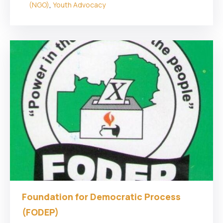
(NGO)
,
Youth Advocacy
Foundation for Democratic Process
(FODEP)