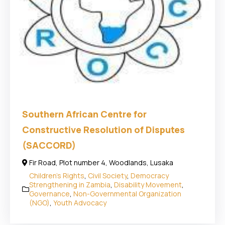
Southern African Centre for
Constructive Resolution of Disputes
(SACCORD)
Fir Road, Plot number 4, Woodlands, Lusaka
Children's Rights
,
Civil Society
,
Democracy
Strengthening in Zambia
,
Disability Movement
,
Governance
,
Non-Governmental Organization
(NGO)
,
Youth Advocacy