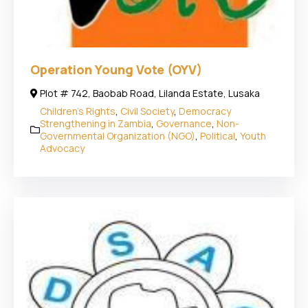
Operation Young Vote (OYV)
Plot # 742, Baobab Road, Lilanda Estate, Lusaka
Children's Rights
,
Civil Society
,
Democracy
Strengthening in Zambia
,
Governance
,
Non-
Governmental Organization (NGO)
,
Political
,
Youth
Advocacy