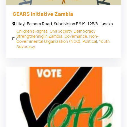
GEARS Initiative Zambia
Lilayi-Bamora Road, Subdivision F 919, 12B/8, Lusaka.
Children's Rights
,
Civil Society
,
Democracy
Strengthening in Zambia
,
Governance
,
Non-
Governmental Organization (NGO)
,
Political
,
Youth
Advocacy