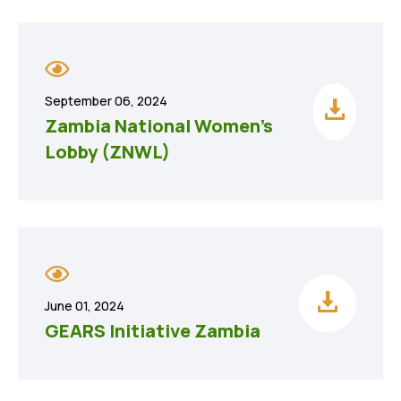
September 06, 2024
Zambia National Women’s
Lobby (ZNWL)
June 01, 2024
GEARS Initiative Zambia