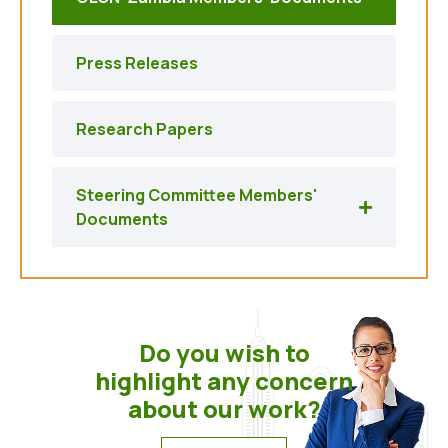
Press Releases
Research Papers
Steering Committee Members'
Documents
Do you wish to
highlight any concern
about our work?