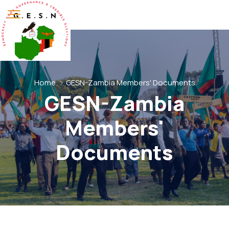
Home
GESN-Zambia Members' Documents
GESN-Zambia
Members'
Documents