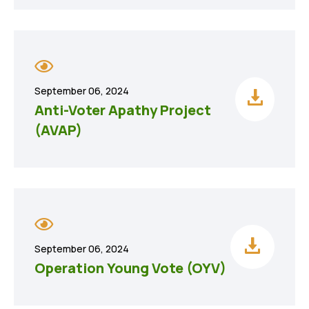
September 06, 2024
Anti-Voter Apathy Project
(AVAP)
September 06, 2024
Operation Young Vote (OYV)