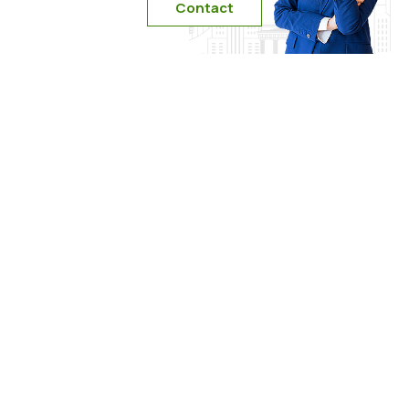
Contact