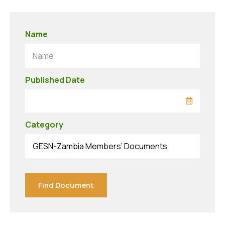
Name
Name
Published Date
Category
GESN-Zambia Members’ Documents
Find Document