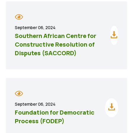
September 06, 2024
Southern African Centre for
Constructive Resolution of
Disputes (SACCORD)
September 06, 2024
Foundation for Democratic
Process (FODEP)