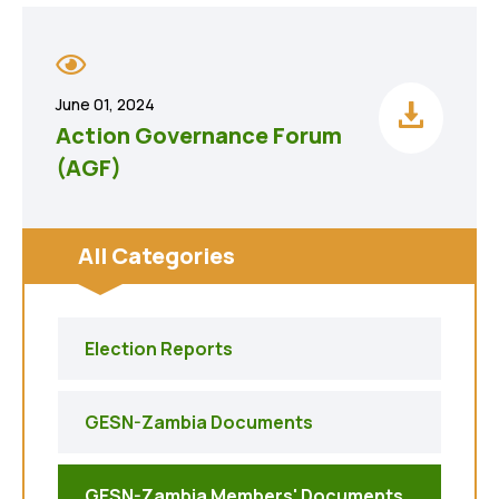
June 01, 2024
Action Governance Forum
(AGF)
All Categories
Election Reports
GESN-Zambia Documents
GESN-Zambia Members' Documents