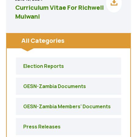
Curriculum Vitae For Richwell
Mulwani
All Categories
Election Reports
GESN-Zambia Documents
GESN-Zambia Members' Documents
Press Releases