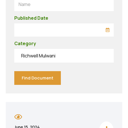
Name
Published Date
Category
Richwell Mulwani
Find Document
June 15, 2024