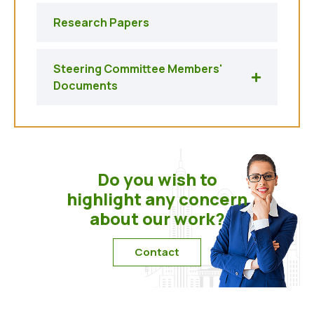
Research Papers
Steering Committee Members'
Documents
Do you wish to
highlight any concern
about our work?
Contact