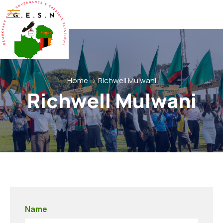
Home
Richwell Mulwani
Richwell Mulwani
Name