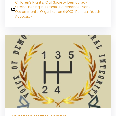
Children's Rights
,
Civil Society
,
Democracy
Strengthening in Zambia
,
Governance
,
Non-
Governmental Organization (NGO)
,
Political
,
Youth
Advocacy