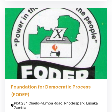
Foundation for Democratic Process
(FODEP)
Plot 284 Omelo-Mumba Road, Rhodespark, Lusaka,
Zambia