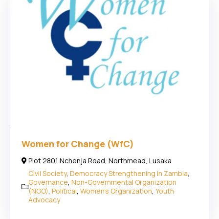
Women for Change (WfC)
Plot 2801 Nchenja Road, Northmead, Lusaka
Civil Society
,
Democracy Strengthening in Zambia
,
Governance
,
Non-Governmental Organization
(NGO)
,
Political
,
Women's Organization
,
Youth
Advocacy