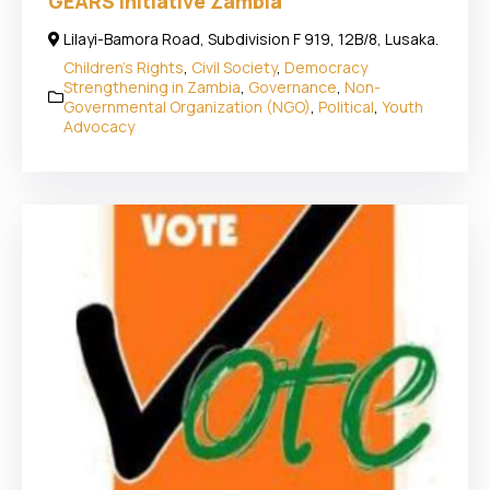
GEARS Initiative Zambia
Lilayi-Bamora Road, Subdivision F 919, 12B/8, Lusaka.
Children's Rights
,
Civil Society
,
Democracy
Strengthening in Zambia
,
Governance
,
Non-
Governmental Organization (NGO)
,
Political
,
Youth
Advocacy