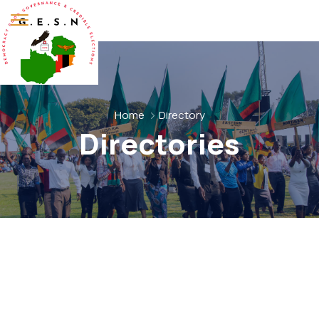
Home
Directory
Directories