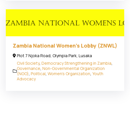
Zambia National Women’s Lobby (ZNWL)
Plot 7 Njoka Road, Olympia Park, Lusaka
Civil Society
,
Democracy Strengthening in Zambia
,
Governance
,
Non-Governmental Organization
(NGO)
,
Political
,
Women's Organization
,
Youth
Advocacy