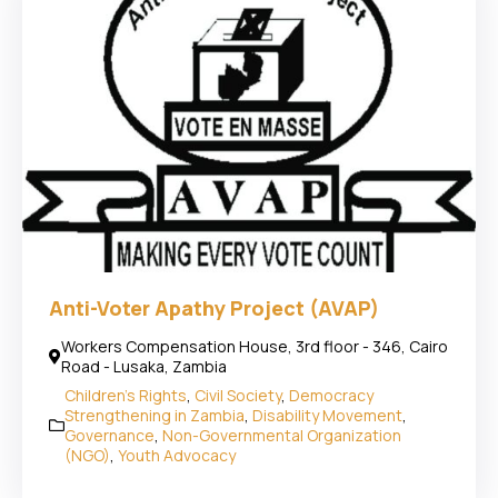
Anti-Voter Apathy Project (AVAP)
Workers Compensation House, 3rd floor - 346, Cairo
Road - Lusaka, Zambia
Children's Rights
,
Civil Society
,
Democracy
Strengthening in Zambia
,
Disability Movement
,
Governance
,
Non-Governmental Organization
(NGO)
,
Youth Advocacy