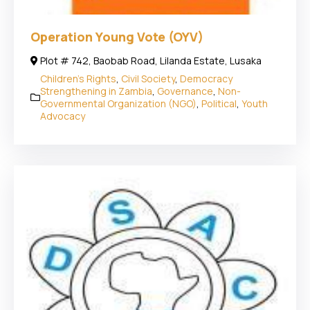
Operation Young Vote (OYV)
Plot # 742, Baobab Road, Lilanda Estate, Lusaka
Children's Rights
,
Civil Society
,
Democracy
Strengthening in Zambia
,
Governance
,
Non-
Governmental Organization (NGO)
,
Political
,
Youth
Advocacy