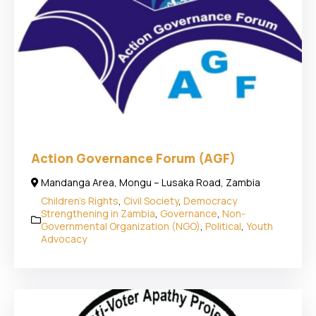
Action Governance Forum (AGF)
Mandanga Area, Mongu – Lusaka Road, Zambia
Children's Rights
,
Civil Society
,
Democracy
Strengthening in Zambia
,
Governance
,
Non-
Governmental Organization (NGO)
,
Political
,
Youth
Advocacy