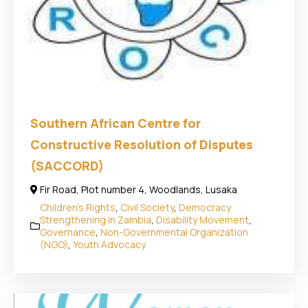
Southern African Centre for
Constructive Resolution of Disputes
(SACCORD)
Fir Road, Plot number 4, Woodlands, Lusaka
Children's Rights
,
Civil Society
,
Democracy
Strengthening in Zambia
,
Disability Movement
,
Governance
,
Non-Governmental Organization
(NGO)
,
Youth Advocacy